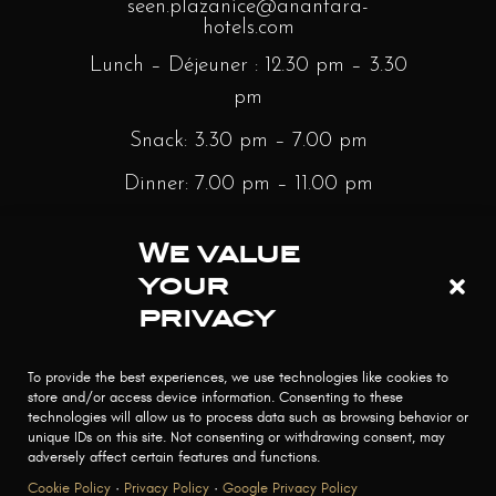
seen.plazanice@anantara-
hotels.com
Lunch – Déjeuner : 12.30 pm – 3.30
pm
Snack: 3.30 pm – 7.00 pm
Dinner: 7.00 pm – 11.00 pm
Sunday Brunch: 12.30 pm – 3.30 pm
We value
Bar : Monday to Saturday – 12.30
your
pm – Minight | Sunday – 3.30 pm –
privacy
Midnight
To provide the best experiences, we use technologies like cookies to
store and/or access device information. Consenting to these
technologies will allow us to process data such as browsing behavior or
unique IDs on this site. Not consenting or withdrawing consent, may
adversely affect certain features and functions.
Cookie Policy
·
Privacy Policy
·
Google Privacy Policy