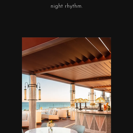
night rhythm.