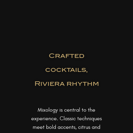
Crafted
cocktails,
Riviera rhythm
Mixology is central to the
experience. Classic techniques
meet bold accents, citrus and