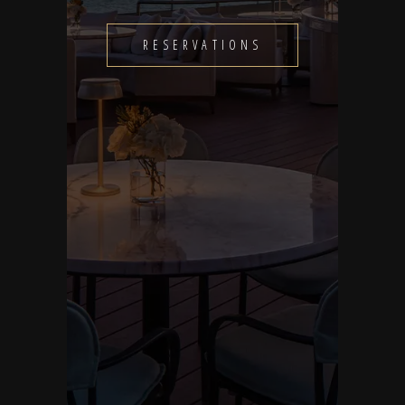
RESERVATIONS