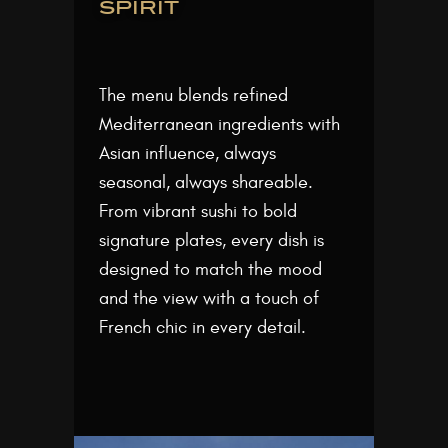
spirit
The menu blends refined
Mediterranean ingredients with
Asian influence, always
seasonal, always shareable.
From vibrant sushi to bold
signature plates, every dish is
designed to match the mood
and the view with a touch of
French chic in every detail.