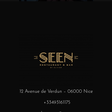
12 Avenue de Verdun – 06000 Nice
+33493161175