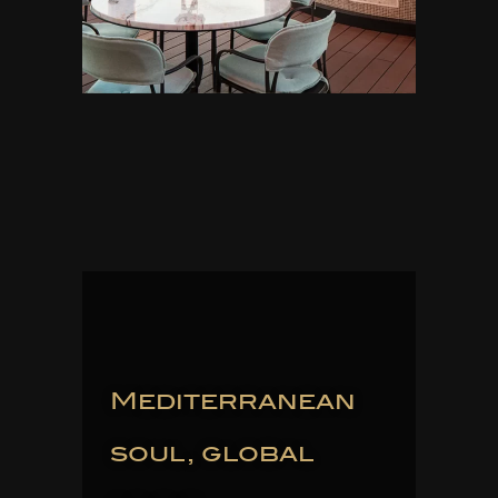
Mediterranean
soul, global