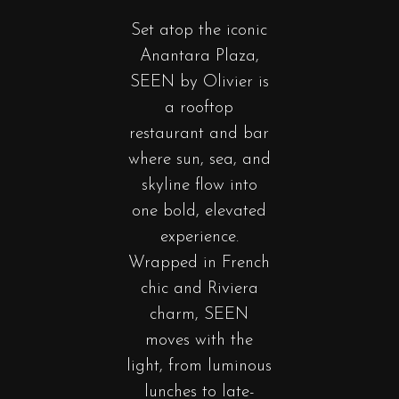
Set
atop
the iconic
Anantara Plaza,
SEEN by Olivier is
a rooftop
restaurant and bar
where sun, sea, and
skyline flow into
one bold, elevated
experience.
Wrapped in French
chic and Riviera
charm, SEEN
moves with the
light, from luminous
lunches to late-