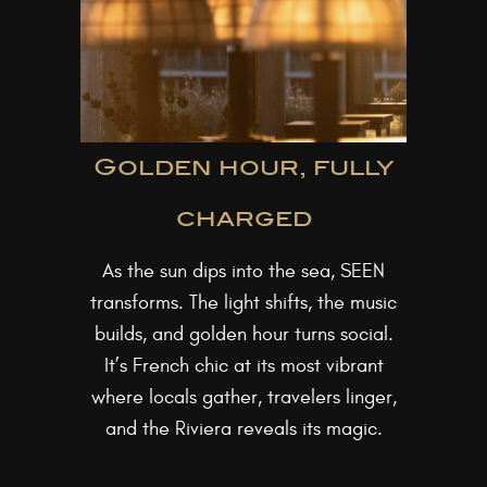
Golden hour, fully
charged
As the sun dips into the sea, SEEN
transforms. The light shifts, the music
builds, and golden hour turns social.
It’s French chic at its most vibrant
where locals gather, travelers linger,
and the Riviera reveals its magic.