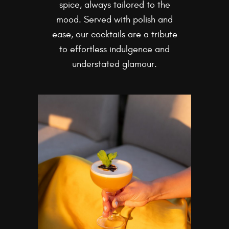
spice, always tailored to the
mood. Served with polish and
ease, our cocktails are a tribute
to effortless indulgence and
understated glamour.