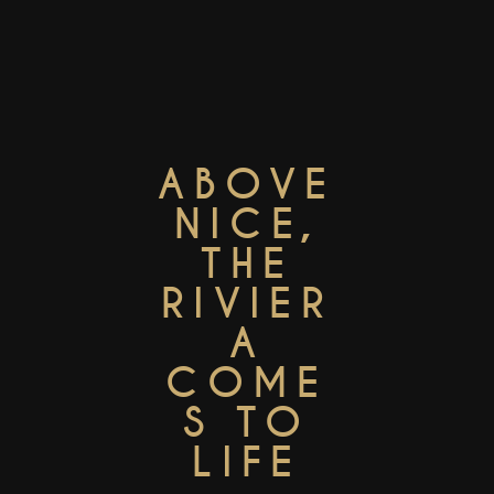
ABOVE
NICE,
THE
RIVIER
A
COME
S TO
LIFE