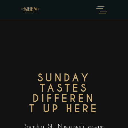
SUNDAY
TASTES
DIFFEREN
T UP HERE​
Brunch at SEEN is a sunlit escape,