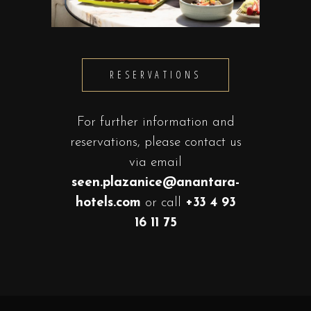
RESERVATIONS
For further information and
reservations, please contact us
via email
seen.plazanice@anantara-
hotels.com
or call
+33 4 93
16 11 75