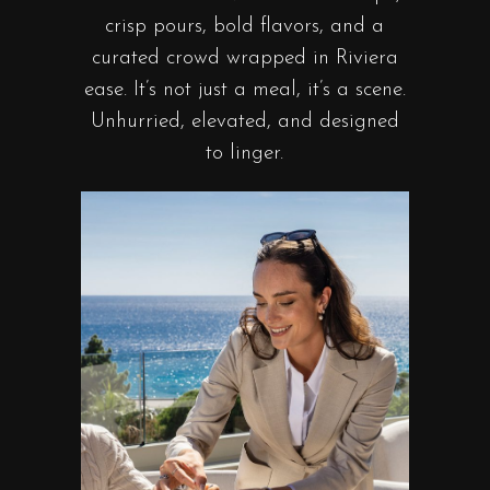
crisp pours, bold flavors, and a
curated crowd wrapped in Riviera
ease. It’s not just a meal, it’s a scene.
Unhurried, elevated, and designed
to linger.