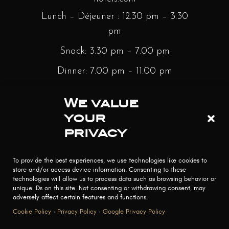
Lunch – Déjeuner : 12.30 pm – 3.30
pm
Snack: 3.30 pm – 7.00 pm
Dinner: 7.00 pm – 11.00 pm
Sunday Brunch: 12.30 pm – 3.30 pm
We value
Bar : Monday to Saturday – 12.30
your
pm – Minight | Sunday – 3.30 pm –
privacy
Midnight
To provide the best experiences, we use technologies like cookies to
store and/or access device information. Consenting to these
technologies will allow us to process data such as browsing behavior or
unique IDs on this site. Not consenting or withdrawing consent, may
adversely affect certain features and functions.
Cookie Policy
·
Privacy Policy
·
Google Privacy Policy