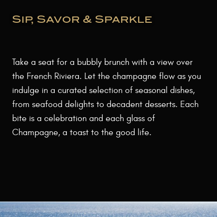
Sip, Savor & Sparkle
Take a seat for a bubbly brunch with a view over
the French Riviera. Let the champagne flow as you
indulge in a curated selection of seasonal dishes,
from seafood delights to decadent desserts. Each
bite is a celebration and each glass of
Champagne, a toast to the good life.