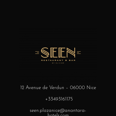
12 Avenue de Verdun – 06000 Nice
+33493161175
seen.plazanice@anantara-
hotels.com