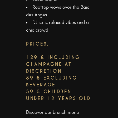
Rooftop views over the Baie
des Anges
DJ sets, relaxed vibes and a
chic crowd
PRICES:
129 € INCLUDING
CHAMPAGNE AT
DISCRETION
89 € EXCLUDING
BEVERAGE
59 € CHILDREN
UNDER 12 YEARS OLD
Discover our
brunch menu