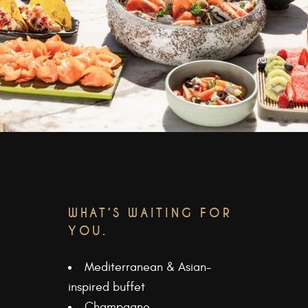
WHAT’S WAITING FOR
YOU.
Mediterranean & Asian-
inspired buffet
Champagne