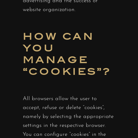
advertising and the success of
website organization.
HOW CAN
YOU
MANAGE
“COOKIES”?
All browsers allow the user to
accept, refuse or delete “cookies”,
namely by selecting the appropriate
settings in the respective browser.
You can configure “cookies” in the