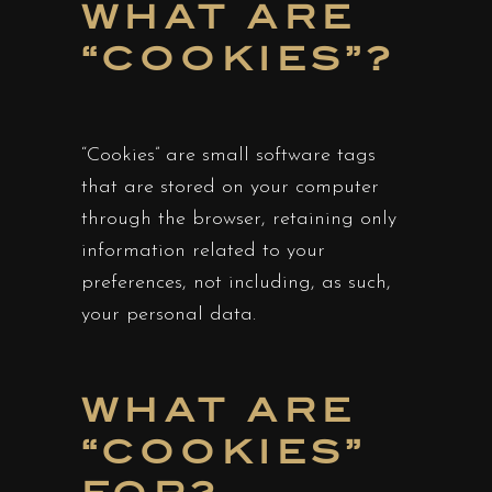
WHAT ARE
“COOKIES”?
“Cookies” are small software tags
that are stored on your computer
through the browser, retaining only
information related to your
preferences, not including, as such,
your personal data.
WHAT ARE
“COOKIES”