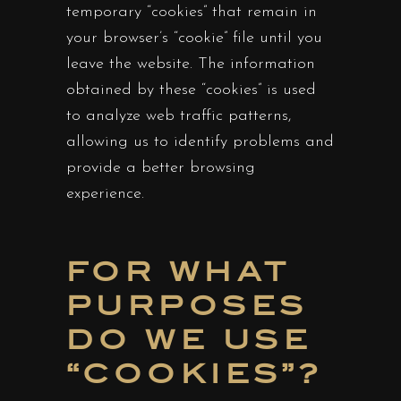
temporary “cookies” that remain in
your browser’s “cookie” file until you
leave the website. The information
obtained by these “cookies” is used
to analyze web traffic patterns,
allowing us to identify problems and
provide a better browsing
experience.
FOR WHAT
PURPOSES
DO WE USE
“COOKIES”?