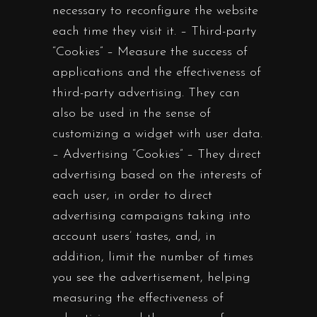
necessary to reconfigure the website
each time they visit it. – Third-party
“Cookies” – Measure the success of
applications and the effectiveness of
third-party advertising. They can
also be used in the sense of
customizing a widget with user data.
– Advertising “Cookies” – They direct
advertising based on the interests of
each user, in order to direct
advertising campaigns taking into
account users’ tastes, and, in
addition, limit the number of times
you see the advertisement, helping
measuring the effectiveness of