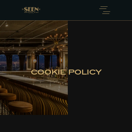
COOKIE POLICY