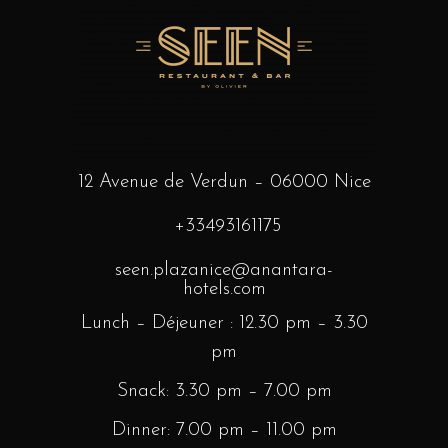
12 Avenue de Verdun – 06000 Nice
+33493161175
seen.plazanice@anantara-
hotels.com
Lunch – Déjeuner : 12.30 pm – 3.30
pm
Snack: 3.30 pm – 7.00 pm
Dinner: 7.00 pm – 11.00 pm