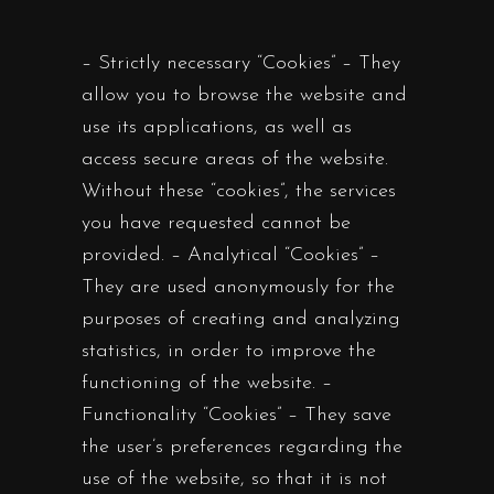
– Strictly necessary “Cookies” – They
allow you to browse the website and
use its applications, as well as
access secure areas of the website.
Without these “cookies”, the services
you have requested cannot be
provided. – Analytical “Cookies” –
They are used anonymously for the
purposes of creating and analyzing
statistics, in order to improve the
functioning of the website. –
Functionality “Cookies” – They save
the user’s preferences regarding the
use of the website, so that it is not