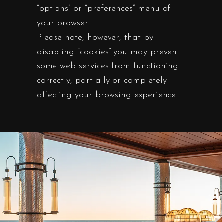
“options” or “preferences” menu of
your browser.
Please note, however, that by
disabling “cookies” you may prevent
some web services from functioning
correctly, partially or completely
affecting your browsing experience.