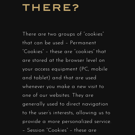
THERE?
There are two groups of “cookies”
that can be used – Permanent
“Cookies” – these are “cookies” that
are stored at the browser level on
your access equipment (PC, mobile
and tablet) and that are used
whenever you make a new visit to
one of our websites. They are
generally used to direct navigation
to the user’s interests, allowing us to
provide a more personalized service.
– Session “Cookies” – these are