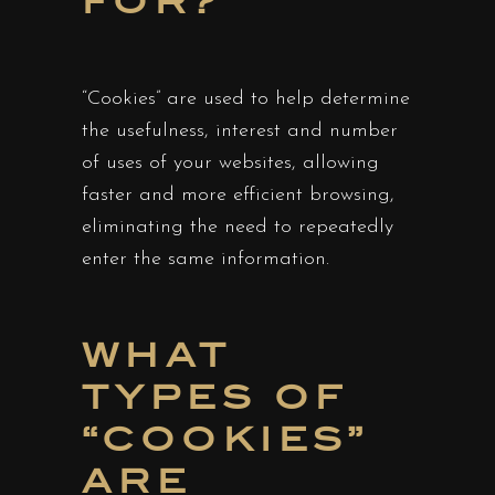
FOR?
“Cookies” are used to help determine
the usefulness, interest and number
of uses of your websites, allowing
faster and more efficient browsing,
eliminating the need to repeatedly
enter the same information.
WHAT
TYPES OF
“COOKIES”
ARE