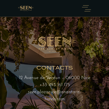
CONTACTS
12 Avenue de Verdun – 06000 Nice
+33 493 161 175
seen.plazanice@anantara-
hotels.com