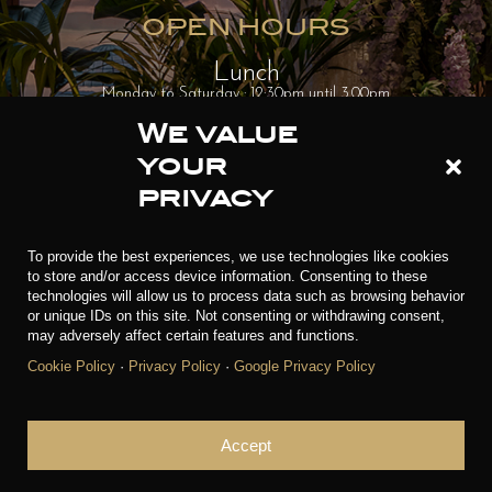
OPEN HOURS
Lunch
Monday to Saturday : 12:30pm until 3.00pm
We value
Sunday (Brunch) : 12.30pm until 3.30pm
your
privacy
Dinner
Monday to Thursday : 7.00pm until 10.00pm
To provide the best experiences, we use technologies like cookies
to store and/or access device information. Consenting to these
Friday to Sunday : 7.00pm until 11.00pm
technologies will allow us to process data such as browsing behavior
or unique IDs on this site. Not consenting or withdrawing consent,
may adversely affect certain features and functions.
RESERVATIONS
Cookie Policy
·
Privacy Policy
·
Google Privacy Policy
Accept